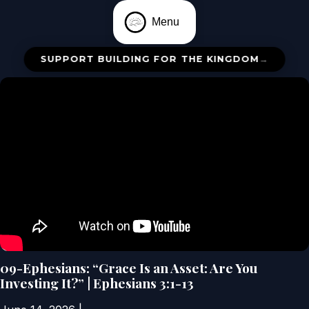
Menu
SUPPORT BUILDING FOR THE KINGDOM
→
09-Ephesians: “Grace Is an Asset: Are You
Investing It?” | Ephesians 3:1-13