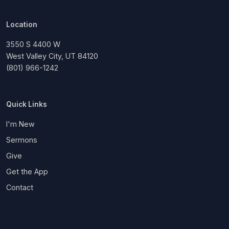
Location
3550 S 4400 W
West Valley City, UT 84120
(801) 966-1242
Quick Links
I'm New
Sermons
Give
Get the App
Contact