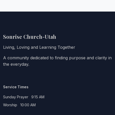
Sonrise Church-Utah
Living, Loving and Learning Together
A community dedicated to finding purpose and clarity in
the everyday.
Service Times
Sunday Prayer 9:15 AM
Worship 10:00 AM