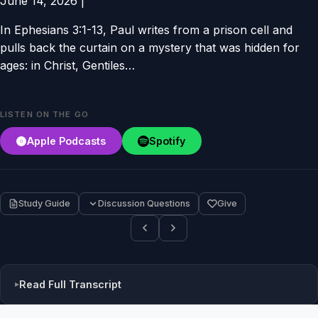
June 14, 2026
|
In Ephesians 3:1-13, Paul writes from a prison cell and
pulls back the curtain on a mystery that was hidden for
ages: in Christ, Gentiles…
LISTEN ON THE GO
Apple Podcasts
Spotify
Study Guide
Discussion Questions
Give
Read Full Transcript