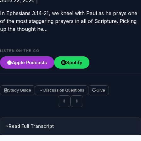
June 22, 2026
|
In Ephesians 3:14-21, we kneel with Paul as he prays one
of the most staggering prayers in all of Scripture. Picking
up the thought he…
LISTEN ON THE GO
Apple Podcasts
Spotify
Study Guide
Discussion Questions
Give
Read Full Transcript