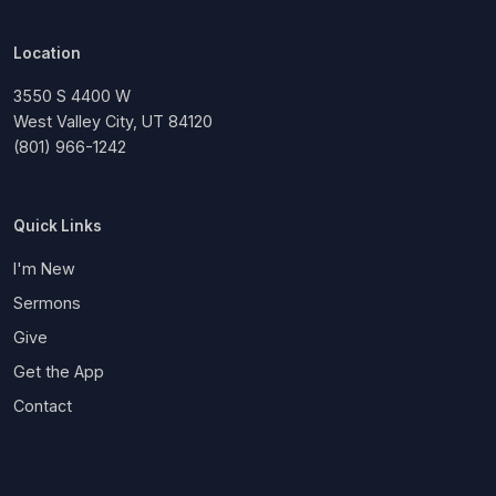
Location
3550 S 4400 W
West Valley City, UT 84120
(801) 966-1242
Quick Links
I'm New
Sermons
Give
Get the App
Contact