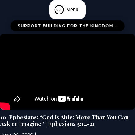
Menu
SUPPORT BUILDING FOR THE KINGDOM
→
10-Ephesians: “God Is Able: More Than You Can
Ask or Imagine” | Ephesians 3:14-21