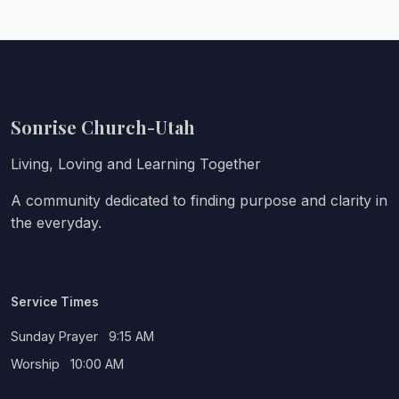
Sonrise Church-Utah
Living, Loving and Learning Together
A community dedicated to finding purpose and clarity in
the everyday.
Service Times
Sunday Prayer 9:15 AM
Worship 10:00 AM