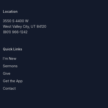
Location
3550 S 4400 W
West Valley City, UT 84120
(801) 966-1242
Quick Links
I'm New
Sermons
Give
Get the App
Contact