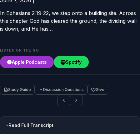
June 7, 2026
|
In Ephesians 2:19-22, we step onto a building site. Across
this chapter God has cleared the ground, the dividing wall
is down, and He has…
LISTEN ON THE GO
Apple Podcasts
Spotify
Study Guide
Discussion Questions
Give
Read Full Transcript