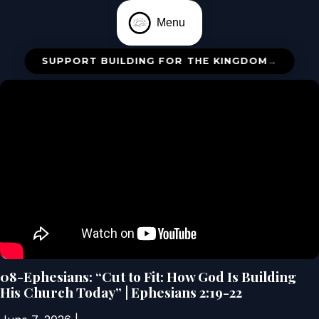
Menu
SUPPORT BUILDING FOR THE KINGDOM
→
08-Ephesians: “Cut to Fit: How God Is Building
His Church Today” | Ephesians 2:19-22