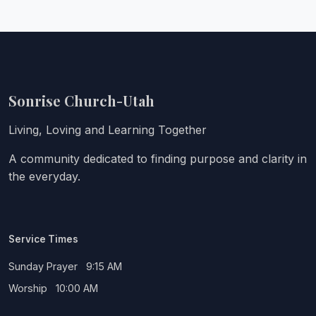
Sonrise Church-Utah
Living, Loving and Learning Together
A community dedicated to finding purpose and clarity in
the everyday.
Service Times
Sunday Prayer 9:15 AM
Worship 10:00 AM