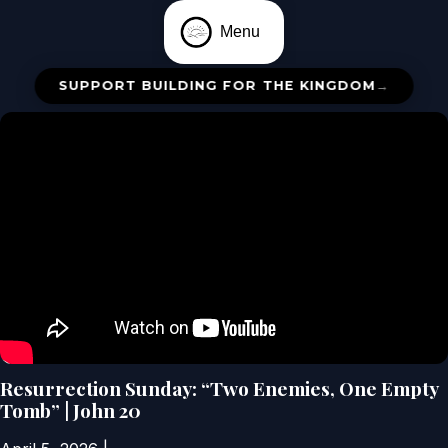
Menu
SUPPORT BUILDING FOR THE KINGDOM
→
Resurrection Sunday: “Two Enemies, One Empty
Tomb” | John 20