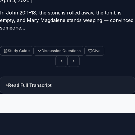
April 5, 2026
|
In John 20:1–18, the stone is rolled away, the tomb is
empty, and Mary Magdalene stands weeping — convinced
someone…
Study Guide
Discussion Questions
Give
Read Full Transcript