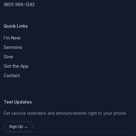
(801) 966-1242
Quick Links
I'm New
Sermons
Give
Get the App
Contact
Text Updates
Get service reminders and announcements right to your phone.
Sign Up →