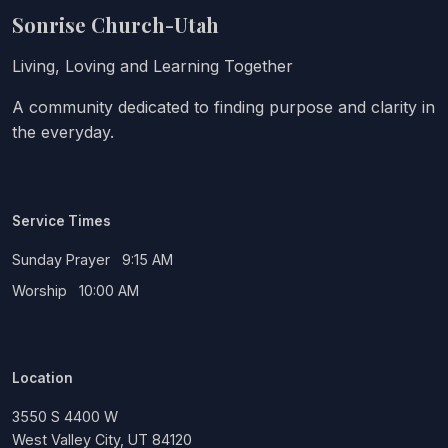
Sonrise Church-Utah
Living, Loving and Learning Together
A community dedicated to finding purpose and clarity in
the everyday.
Service Times
Sunday Prayer 9:15 AM
Worship 10:00 AM
Location
3550 S 4400 W
West Valley City, UT 84120