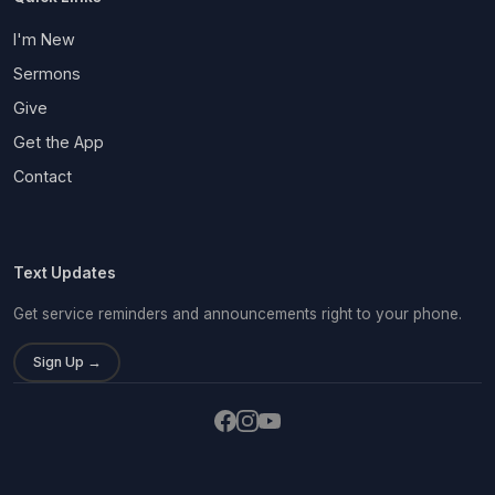
I'm New
Sermons
Give
Get the App
Contact
Text Updates
Get service reminders and announcements right to your phone.
Sign Up →