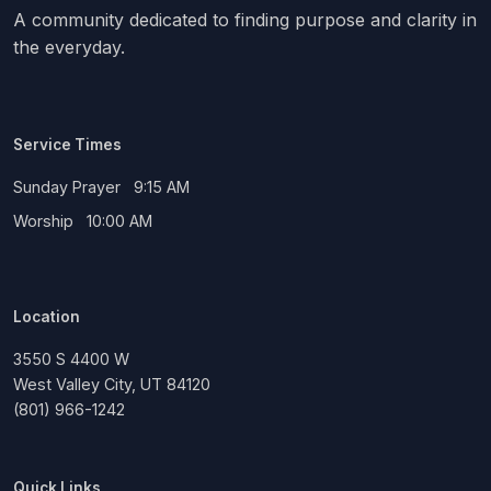
A community dedicated to finding purpose and clarity in
the everyday.
Service Times
Sunday Prayer 9:15 AM
Worship 10:00 AM
Location
3550 S 4400 W
West Valley City, UT 84120
(801) 966-1242
Quick Links