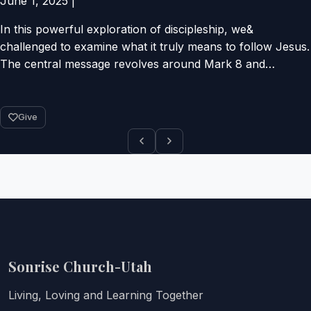
June 1, 2025
|
In this powerful exploration of discipleship, we&
challenged to examine what it truly means to follow Jesus.
The central message revolves around Mark 8 and…
Give
Sonrise Church-Utah
Living, Loving and Learning Together