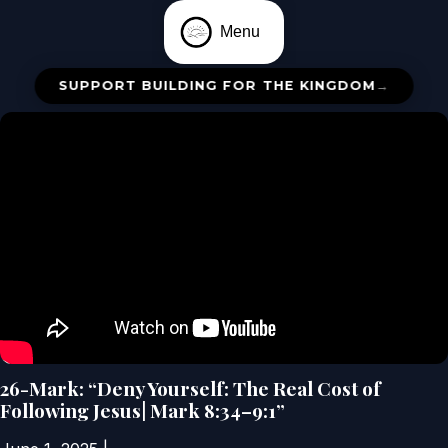
Menu
SUPPORT BUILDING FOR THE KINGDOM
→
26-Mark: “Deny Yourself: The Real Cost of
Following Jesus| Mark 8:34–9:1”