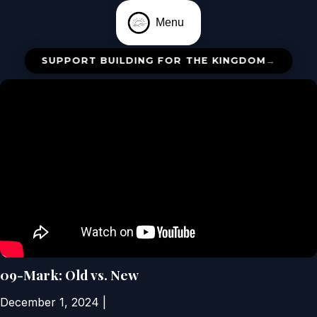
Menu
SUPPORT BUILDING FOR THE KINGDOM
→
09-Mark: Old vs. New
December 1, 2024
|