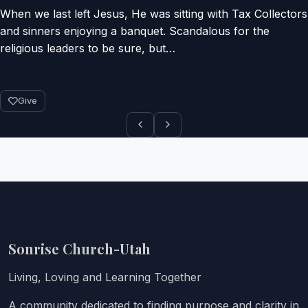
When we last left Jesus, He was sitting with Tax Collectors
and sinners enjoying a banquet. Scandalous for the
religious leaders to be sure, but…
Give
Sonrise Church-Utah
Living, Loving and Learning Together
A community dedicated to finding purpose and clarity in