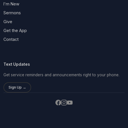
I'm New
Sermons
Give
Get the App
Contact
Text Updates
Get service reminders and announcements right to your phone.
Sign Up →