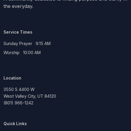
the everyday.
Service Times
Sunday Prayer 9:15 AM
Worship 10:00 AM
Location
3550 S 4400 W
West Valley City, UT 84120
(801) 966-1242
Quick Links